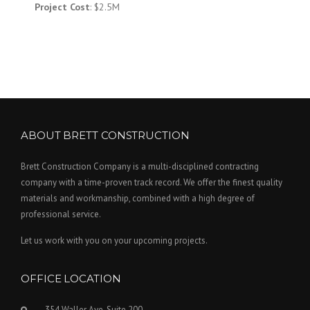
Project Cost
: $2.5M
ABOUT BRETT CONSTRUCTION
Brett Construction Company is a multi-disciplined contracting
company with a time-proven track record. We offer the finest quality
materials and workmanship, combined with a high degree of
professional service.
Let us work with you on your upcoming projects.
OFFICE LOCATION
354 Waller Ave. Suite 200