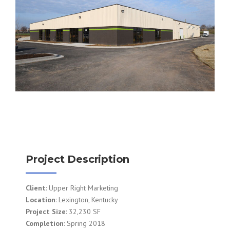
Project Description
Client
: Upper Right Marketing
Location
: Lexington, Kentucky
Project Size
: 32,230 SF
Completion
: Spring 2018