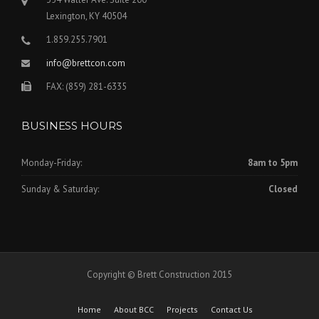
Lexington, KY 40504
1.859.255.7901
info@brettcon.com
FAX: (859) 281-6335
BUSINESS HOURS
Monday-Friday:
8am to 5pm
Sunday & Saturday:
Closed
Copyright © Brett Construction 2015
Home
About BCC
Projects
Contact Us