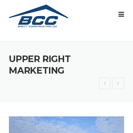
Skip
to
content
UPPER RIGHT
MARKETING