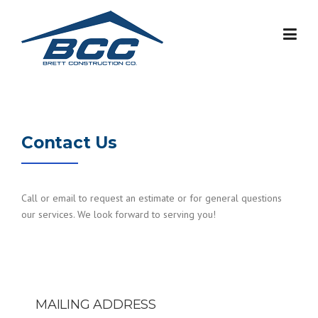
Skip
to
content
Contact Us
Call or email to request an estimate or for general questions
our services. We look forward to serving you!
MAILING ADDRESS