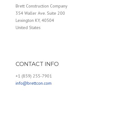
Brett Construction Company
354 Waller Ave. Suite 200
Lexington KY, 40504
United States
CONTACT INFO
+1 (859) 255-7901
info@brettcon.com