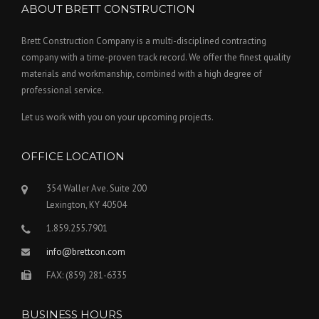
ABOUT BRETT CONSTRUCTION
Brett Construction Company is a multi-disciplined contracting
company with a time-proven track record. We offer the finest quality
materials and workmanship, combined with a high degree of
professional service.
Let us work with you on your upcoming projects.
OFFICE LOCATION
354 Waller Ave. Suite 200
Lexington, KY 40504
1.859.255.7901
info@brettcon.com
FAX: (859) 281-6335
BUSINESS HOURS