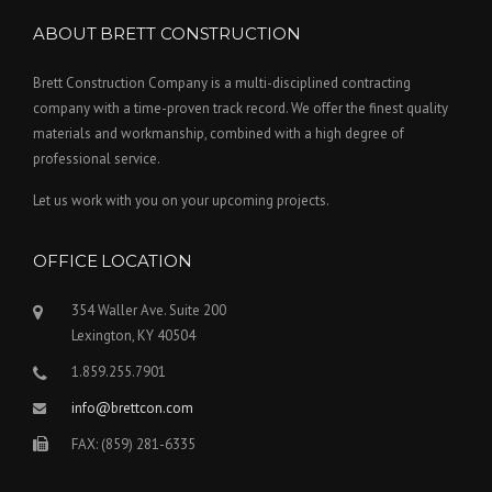
ABOUT BRETT CONSTRUCTION
Brett Construction Company is a multi-disciplined contracting
company with a time-proven track record. We offer the finest quality
materials and workmanship, combined with a high degree of
professional service.
Let us work with you on your upcoming projects.
OFFICE LOCATION
354 Waller Ave. Suite 200
Lexington, KY 40504
1.859.255.7901
info@brettcon.com
FAX: (859) 281-6335