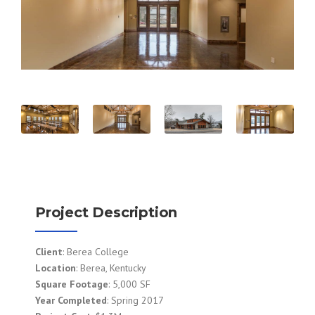
Project Description
Client
: Berea College
Location
: Berea, Kentucky
Square Footage
: 5,000 SF
Year Completed
: Spring 2017