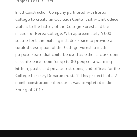
Project Cost
: $1.3M
Brett Construction Company partnered with Berea
College to create an Outreach Center that will introduce
visitors to the history of the College Forest and the
mission of Berea College. With approximately 5,000
square feet, the building includes space to provide a
curated description of the College Forest; a multi-
purpose space that could be used as either a classroom
or conference room for up to 80 people; a warming
kitchen; public and private restrooms; and offices for the
College
Forestry
Department staff. This project had a 7-
month construction schedule; it was completed in the
Spring of 2017.