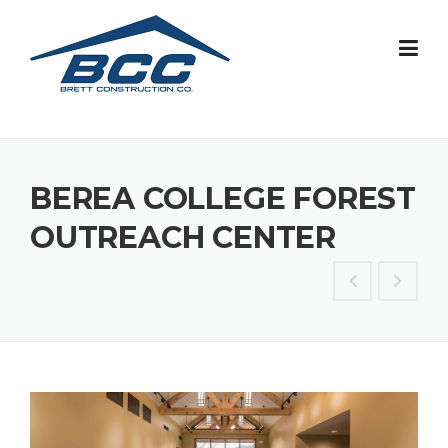
Skip
to
content
BEREA COLLEGE FOREST
OUTREACH CENTER