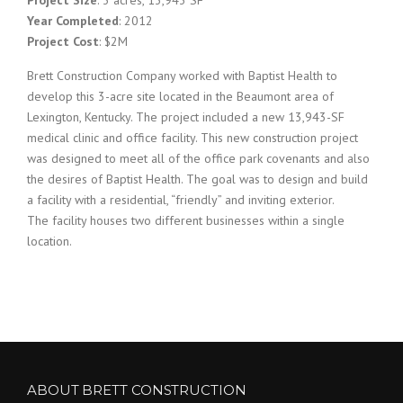
Year Completed
: 2012
Project Cost
: $2M
Brett Construction Company worked with Baptist Health to
develop this 3-acre site located in the Beaumont area of
Lexington, Kentucky. The project included a new 13,943-SF
medical clinic and office facility. This new construction project
was designed to meet all of the office park covenants and also
the desires of Baptist Health. The goal was to design and build
a facility with a residential, “friendly” and inviting exterior.
The facility houses two different businesses within a single
location.
ABOUT BRETT CONSTRUCTION