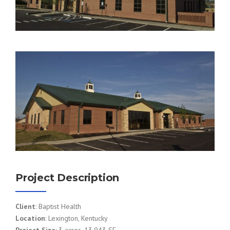
Project Description
Client
: Baptist Health
Location
: Lexington, Kentucky
Project Size
: 3 acres, 13,943 SF