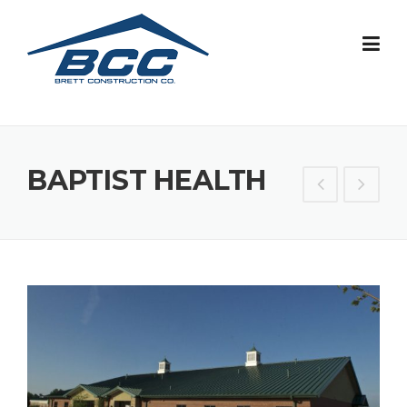
Skip
to
content
BAPTIST HEALTH