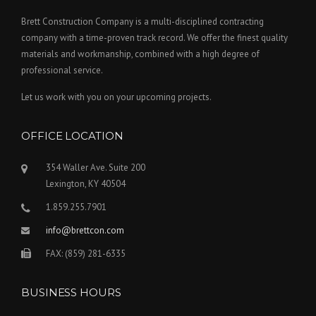
Brett Construction Company is a multi-disciplined contracting
company with a time-proven track record. We offer the finest quality
materials and workmanship, combined with a high degree of
professional service.
Let us work with you on your upcoming projects.
OFFICE LOCATION
354 Waller Ave. Suite 200
Lexington, KY 40504
1.859.255.7901
info@brettcon.com
FAX: (859) 281-6335
BUSINESS HOURS